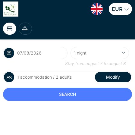
EUR
Stay from
august 7
to
august 8
1 accommodation / 2 adults
Modify