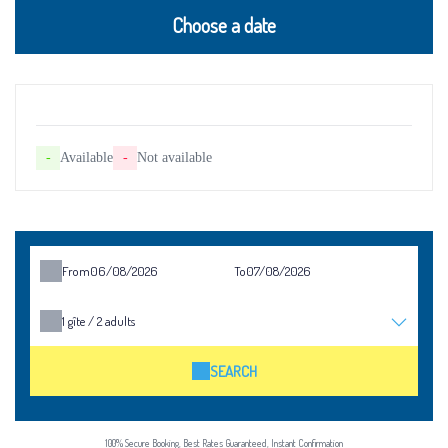
Choose a date
-
Available
-
Not available
From
To
1
gîte /
2
adults
SEARCH
100% Secure Booking, Best Rates Guaranteed, Instant Confirmation