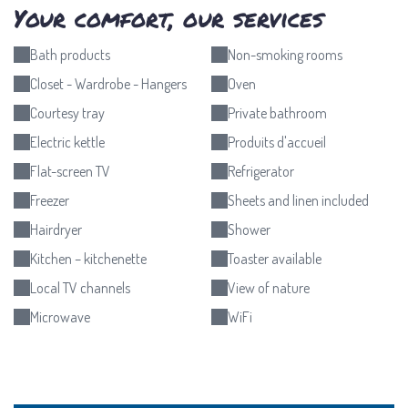
Your comfort, our services
Bath products
Non-smoking rooms
Closet - Wardrobe - Hangers
Oven
Courtesy tray
Private bathroom
Electric kettle
Produits d'accueil
Flat-screen TV
Refrigerator
Freezer
Sheets and linen included
Hairdryer
Shower
Kitchen – kitchenette
Toaster available
Local TV channels
View of nature
Microwave
WiFi