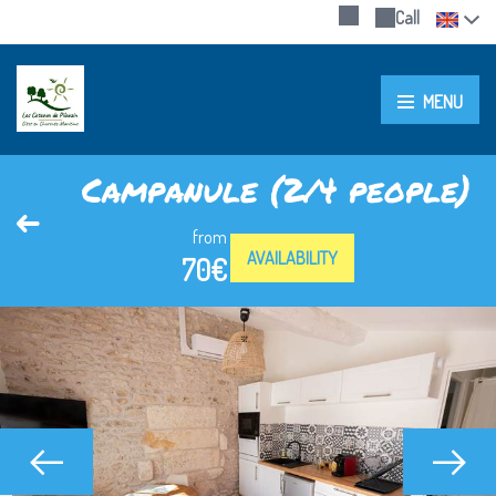
Call
MENU
Campanule (2/4 people)
from
AVAILABILITY
70€