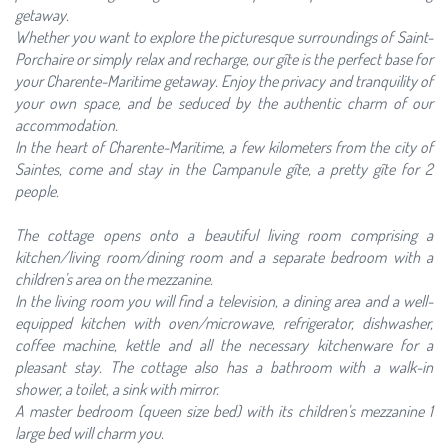
getaway.
Whether you want to explore the picturesque surroundings of Saint-
Porchaire or simply relax and recharge, our gîte is the perfect base for
your Charente-Maritime getaway. Enjoy the privacy and tranquility of
your own space, and be seduced by the authentic charm of our
accommodation.
In the heart of Charente-Maritime, a few kilometers from the city of
Saintes, come and stay in the Campanule gîte, a pretty gîte for 2
people.
The cottage opens onto a beautiful living room comprising a
kitchen/living room/dining room and a separate bedroom with a
children's area on the mezzanine.
In the living room you will find a television, a dining area and a well-
equipped kitchen with oven/microwave, refrigerator, dishwasher,
coffee machine, kettle and all the necessary kitchenware for a
pleasant stay. The cottage also has a bathroom with a walk-in
shower, a toilet, a sink with mirror.
A master bedroom (queen size bed) with its children's mezzanine 1
large bed will charm you.