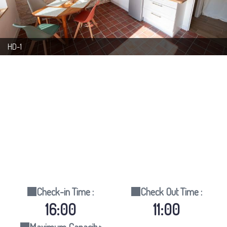
HD-1
Check-in Time :
Check Out Time :
16:00
11:00