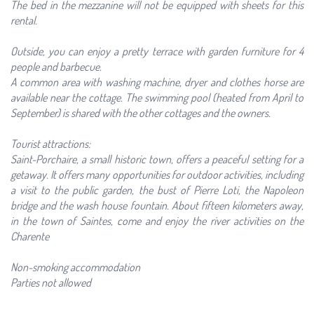
The bed in the mezzanine will not be equipped with sheets for this
rental.
Outside, you can enjoy a pretty terrace with garden furniture for 4
people and barbecue.
A common area with washing machine, dryer and clothes horse are
available near the cottage. The swimming pool (heated from April to
September) is shared with the other cottages and the owners.
Tourist attractions:
Saint-Porchaire, a small historic town, offers a peaceful setting for a
getaway. It offers many opportunities for outdoor activities, including
a visit to the public garden, the bust of Pierre Loti, the Napoleon
bridge and the wash house fountain. About fifteen kilometers away,
in the town of Saintes, come and enjoy the river activities on the
Charente
Non-smoking accommodation
Parties not allowed