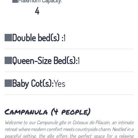
Maximum Capacity:
4
Double bed(s) :
1
Queen-Size Bed(s):
1
Baby Cot(s):
Yes
Campanula (4 people)
Welcome to our Campanule gîte in Coteaux de Pilauzin, an intimate
retreat where modern comfort meets countryside charm. Nestled in a
peaceful setting, the gîte offers the perfect space for a relaxing