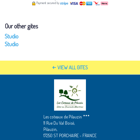
Payment secured by
Our other gites
Studio
Studio
VIEW ALL GITES
Les coteaux de Pilauzin
11 Rue Du Val Boisé,
Pilauzin,
17250 ST PORCHAIRE - FRANCE